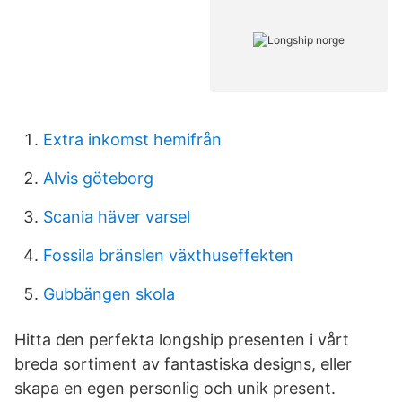
Extra inkomst hemifrån
Alvis göteborg
Scania häver varsel
Fossila bränslen växthuseffekten
Gubbängen skola
Hitta den perfekta longship presenten i vårt
breda sortiment av fantastiska designs, eller
skapa en egen personlig och unik present.