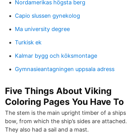
Nordamerikas högsta berg
Capio slussen gynekolog
Ma university degree
Turkisk ek
Kalmar bygg och köksmontage
Gymnasieantagningen uppsala adress
Five Things About Viking
Coloring Pages You Have To
The stem is the main upright timber of a ships
bow, from which the ship’s sides are attached.
They also had a sail and a mast.