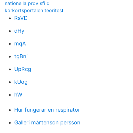
nationella prov sfi d
korkortsportalen teoritest
RsVD
dHy
mqA
tgBnj
UpRcg
kUog
hW
Hur fungerar en respirator
Galleri mårtenson persson