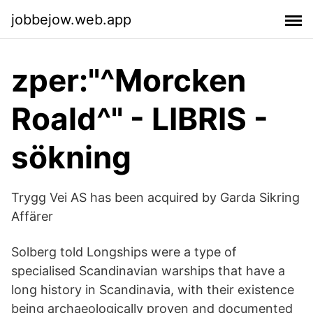
jobbejow.web.app
zper:"^Morcken
Roald^" - LIBRIS -
sökning
Trygg Vei AS has been acquired by Garda Sikring
Affärer
Solberg told Longships were a type of
specialised Scandinavian warships that have a
long history in Scandinavia, with their existence
being archaeologically proven and documented