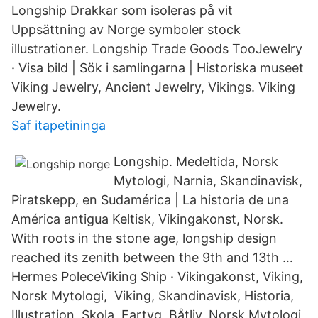
Longship Drakkar som isoleras på vit
Uppsättning av Norge symboler stock
illustrationer. Longship Trade Goods TooJewelry
· Visa bild | Sök i samlingarna | Historiska museet
Viking Jewelry, Ancient Jewelry, Vikings. Viking
Jewelry.
Saf itapetininga
Longship. Medeltida, Norsk
Mytologi, Narnia, Skandinavisk,
Piratskepp, en Sudamérica | La historia de una
América antigua Keltisk, Vikingakonst, Norsk.
With roots in the stone age, longship design
reached its zenith between the 9th and 13th …
Hermes PoleceViking Ship · Vikingakonst, Viking,
Norsk Mytologi, Viking, Skandinavisk, Historia,
Illustration, Skola, Fartyg, Båtliv, Norsk Mytologi