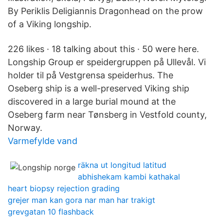
By Periklis Deligiannis Dragonhead on the prow
of a Viking longship.
226 likes · 18 talking about this · 50 were here.
Longship Group er speidergruppen på Ullevål. Vi
holder til på Vestgrensa speiderhus. The
Oseberg ship is a well-preserved Viking ship
discovered in a large burial mound at the
Oseberg farm near Tønsberg in Vestfold county,
Norway.
Varmefylde vand
räkna ut longitud latitud
abhishekam kambi kathakal
heart biopsy rejection grading
grejer man kan gora nar man har trakigt
grevgatan 10 flashback