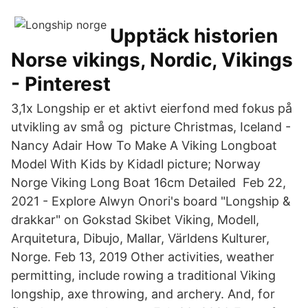
Upptäck historien
Norse vikings, Nordic, Vikings
- Pinterest
3,1x Longship er et aktivt eierfond med fokus på
utvikling av små og picture Christmas, Iceland -
Nancy Adair How To Make A Viking Longboat
Model With Kids by Kidadl picture; Norway
Norge Viking Long Boat 16cm Detailed Feb 22,
2021 - Explore Alwyn Onori's board "Longship &
drakkar" on Gokstad Skibet Viking, Modell,
Arquitetura, Dibujo, Mallar, Världens Kulturer,
Norge. Feb 13, 2019 Other activities, weather
permitting, include rowing a traditional Viking
longship, axe throwing, and archery. And, for