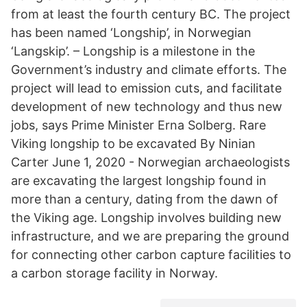
from at least the fourth century BC. The project
has been named ‘Longship’, in Norwegian
‘Langskip’. – Longship is a milestone in the
Government’s industry and climate efforts. The
project will lead to emission cuts, and facilitate
development of new technology and thus new
jobs, says Prime Minister Erna Solberg. Rare
Viking longship to be excavated By Ninian
Carter June 1, 2020 - Norwegian archaeologists
are excavating the largest longship found in
more than a century, dating from the dawn of
the Viking age. Longship involves building new
infrastructure, and we are preparing the ground
for connecting other carbon capture facilities to
a carbon storage facility in Norway.