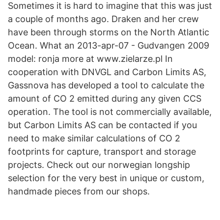
Sometimes it is hard to imagine that this was just
a couple of months ago. Draken and her crew
have been through storms on the North Atlantic
Ocean. What an 2013-apr-07 - Gudvangen 2009
model: ronja more at www.zielarze.pl In
cooperation with DNVGL and Carbon Limits AS,
Gassnova has developed a tool to calculate the
amount of CO 2 emitted during any given CCS
operation. The tool is not commercially available,
but Carbon Limits AS can be contacted if you
need to make similar calculations of CO 2
footprints for capture, transport and storage
projects. Check out our norwegian longship
selection for the very best in unique or custom,
handmade pieces from our shops.