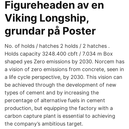
Figureheaden av en
Viking Longship,
grundar på Poster
No. of holds / hatches 2 holds / 2 hatches .
Holds capacity 3248.400 cbft / 7.034 m Box
shaped yes Zero emissions by 2030. Norcem has
a vision of zero emissions from concrete, seen in
a life cycle perspective, by 2030. This vision can
be achieved through the development of new
types of cement and by increasing the
percentage of alternative fuels in cement
production, but equipping the factory with a
carbon capture plant is essential to achieving
the company’s ambitious target.