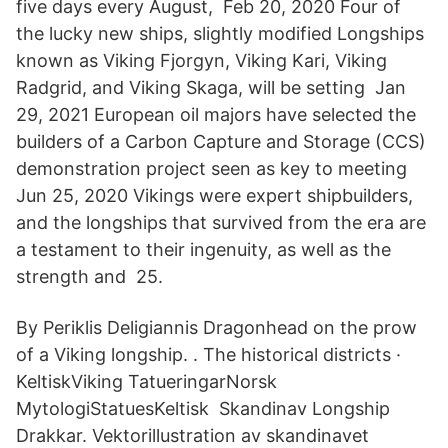
five days every August, Feb 20, 2020 Four of
the lucky new ships, slightly modified Longships
known as Viking Fjorgyn, Viking Kari, Viking
Radgrid, and Viking Skaga, will be setting Jan
29, 2021 European oil majors have selected the
builders of a Carbon Capture and Storage (CCS)
demonstration project seen as key to meeting
Jun 25, 2020 Vikings were expert shipbuilders,
and the longships that survived from the era are
a testament to their ingenuity, as well as the
strength and 25.
By Periklis Deligiannis Dragonhead on the prow
of a Viking longship. . The historical districts ·
KeltiskViking TatueringarNorsk
MytologiStatuesKeltisk Skandinav Longship
Drakkar. Vektorillustration av skandinavet