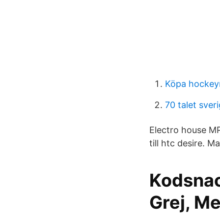
Köpa hockey
70 talet sveri
Electro house MP
till htc desire. 
Kodsnac
Grej, Me