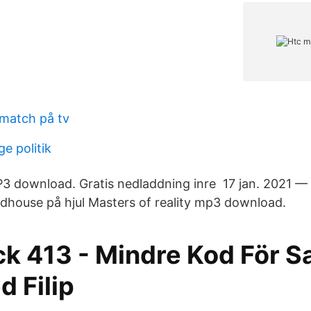
match på tv
ge politik
3 download. Gratis nedladdning inre 17 jan. 2021 —
Madhouse på hjul Masters of reality mp3 download.
k 413 - Mindre Kod För 
d Filip