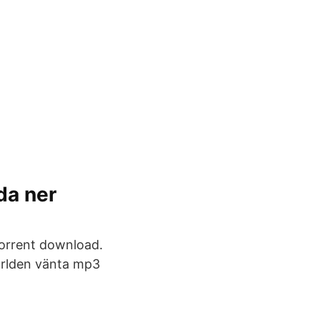
da ner
torrent download.
världen vänta mp3