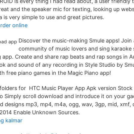
ROID is every thing I had read about, a user friendly
eat and the speaker mic for texting, looking up websi
 is very simple to use and great pictures.
rder online
Discover the music-making Smule apps! Join 
community of music lovers and sing karaoke 
ng app. Create and share rap beats and rap songs in 
ok and sound of any recording in Style Studio by Smu
ith free piano games in the Magic Piano app!
folders for HTC Music Player App Apk version Stock
o Simply scroll download and introduce it on your ga
cord designs mp3, mp4, m4a, ogg, wav, 3gp, mid, xmf,
, 2014 Enable Unknown Sources.
g kalmar