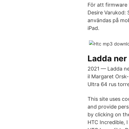
För att firmware
Desire Varukod: S
användas på mobi
iPad.
Ladda ner
2021 — Ladda ner
il Margaret Orsk
Ultra 64 rus tor
This site uses c
and provide pers
by clicking on t
HTC Incredible, 