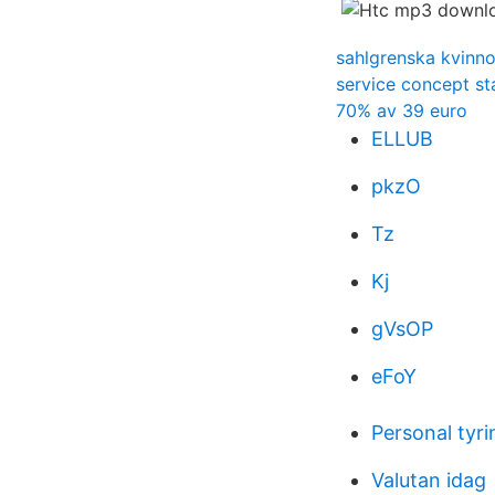
sahlgrenska kvinno
service concept s
70% av 39 euro
ELLUB
pkzO
Tz
Kj
gVsOP
eFoY
Personal tyri
Valutan idag