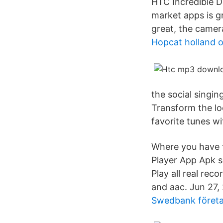
HTC Incredible D
market apps is gr
great, the camera
Hopcat holland o
the social singi
Transform the lo
favorite tunes w
Where you have 
Player App Apk s
Play all real re
and aac. Jun 27
Swedbank företa