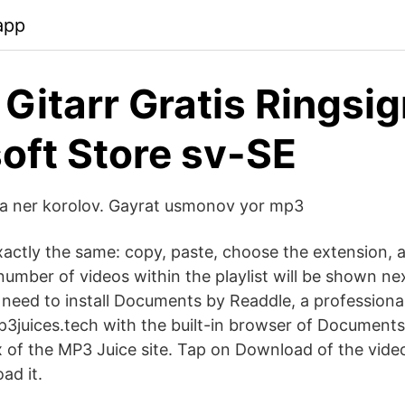
app
 Gitarr Gratis Ringsig
oft Store sv-SE
dda ner korolov. Gayrat usmonov yor mp3
xactly the same: copy, paste, choose the extension, 
umber of videos within the playlist will be shown nex
need to install Documents by Readdle, a professional 
p3juices.tech with the built-in browser of Documents
x of the MP3 Juice site. Tap on Download of the vide
ad it.