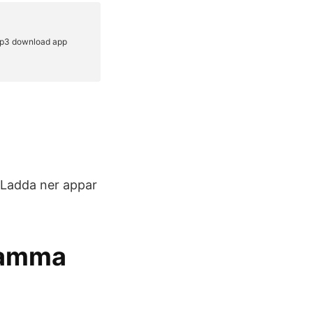
 Ladda ner appar
Samma