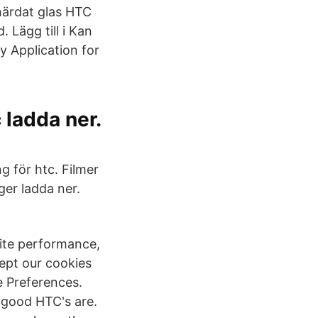
härdat glas HTC
 Lägg till i Kan
y Application for
 ladda ner.
 för htc. Filmer
er ladda ner.
site performance,
ept our cookies
e Preferences.
 good HTC's are.