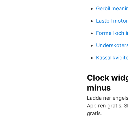
Gerbil meani
Lastbil motor
Formell och i
Underskoters
Kassalikvidit
Clock widg
minus
Ladda ner engels
App ren gratis. 
gratis.