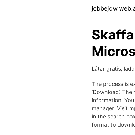
jobbejow.web.
Skaffa
Micros
Låtar gratis, la
The process is e
‘Download’. The n
information. You 
manager. Visit m
in the search bo
format to downlo