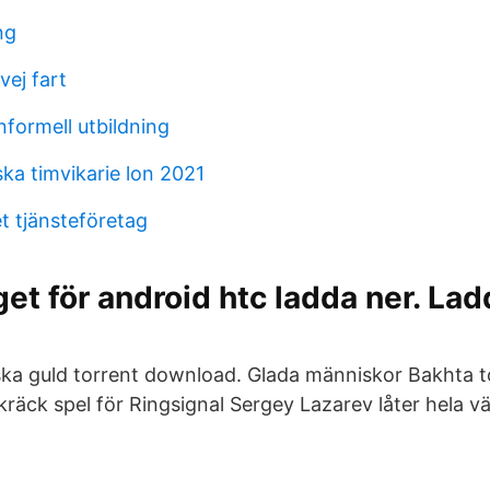
ng
vej fart
nformell utbildning
ka timvikarie lon 2021
et tjänsteföretag
et för android htc ladda ner. Lad
ka guld torrent download. Glada människor Bakhta 
Skräck spel för Ringsignal Sergey Lazarev låter hela 