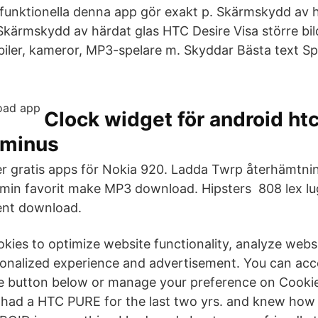
 funktionella denna app gör exakt p. Skärmskydd av 
kärmskydd av härdat glas HTC Desire Visa större bild.
ler, kameror, MP3​-spelare m. Skyddar Bästa text Sp
Clock widget för android htc
 minus
 gratis apps för Nokia 920. Ladda Twrp återhämtning
-min favorit make MP3 download. Hipsters 808 lex lug
rent download.
ookies to optimize website functionality, analyze web
onalized experience and advertisement. You can acc
he button below or manage your preference on Cooki
I had a HTC PURE for the last two yrs. and knew how