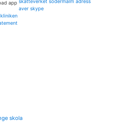
skatteverket södermalm adress
aver skype
kliniken
tatement
nge skola