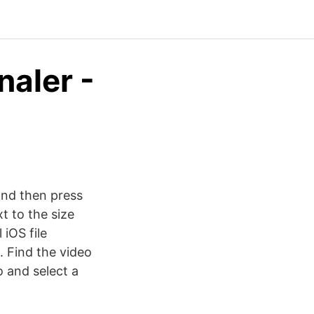
naler -
and then press
t to the size
iOS file
. Find the video
o and select a