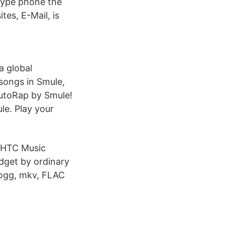
 type phone the
tes, E-Mail, is
a global
songs in Smule,
AutoRap by Smule!
le. Play your
 HTC Music
dget by ordinary
 ogg, mkv, FLAC