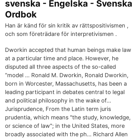
svenska - Engelska - Svenska
Ordbok
Han är känd för sin kritik av rättspositivismen ,
och som företrädare för interpretivismen .
Dworkin accepted that human beings make law
at a particular time and place. However, he
disputed all three aspects of the so-called
“model … Ronald M. Dworkin, Ronald Dworkin,
born in Worcester, Massachusetts, has been a
leading participant in debates central to legal
and political philosophy in the wake of…
Jurisprudence, From the Latin term juris
prudentia, which means "the study, knowledge,
or science of law"; in the United States, more
broadly associated with the ph… Richard Allen