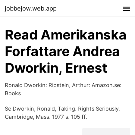
jobbejow.web.app
Read Amerikanska
Forfattare Andrea
Dworkin, Ernest
Ronald Dworkin: Ripstein, Arthur: Amazon.se:
Books
Se Dworkin, Ronald, Taking. Rights Seriously,
Cambridge, Mass. 1977 s. 105 ff.