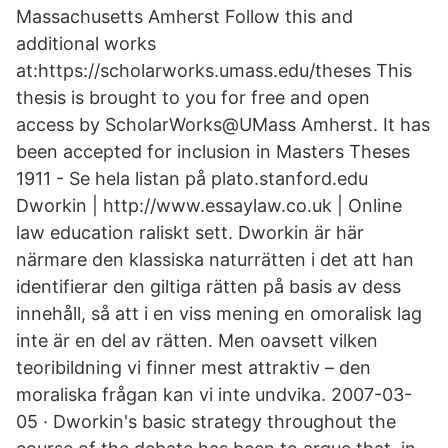
Massachusetts Amherst Follow this and
additional works
at:https://scholarworks.umass.edu/theses This
thesis is brought to you for free and open
access by ScholarWorks@UMass Amherst. It has
been accepted for inclusion in Masters Theses
1911 - Se hela listan på plato.stanford.edu
Dworkin | http://www.essaylaw.co.uk | Online
law education raliskt sett. Dworkin är här
närmare den klassiska naturrätten i det att han
identifierar den giltiga rätten på basis av dess
innehåll, så att i en viss mening en omoralisk lag
inte är en del av rätten. Men oavsett vilken
teoribildning vi finner mest attraktiv – den
moraliska frågan kan vi inte undvika. 2007-03-
05 · Dworkin's basic strategy throughout the