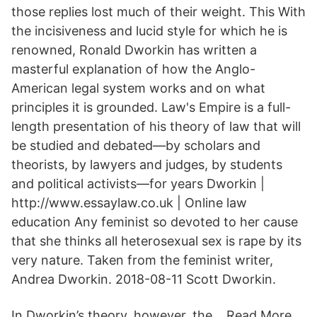
those replies lost much of their weight. This With
the incisiveness and lucid style for which he is
renowned, Ronald Dworkin has written a
masterful explanation of how the Anglo-
American legal system works and on what
principles it is grounded. Law's Empire is a full-
length presentation of his theory of law that will
be studied and debated—by scholars and
theorists, by lawyers and judges, by students
and political activists—for years Dworkin |
http://www.essaylaw.co.uk | Online law
education Any feminist so devoted to her cause
that she thinks all heterosexual sex is rape by its
very nature. Taken from the feminist writer,
Andrea Dworkin. 2018-08-11 Scott Dworkin.
In Dworkin’s theory, however, the… Read More