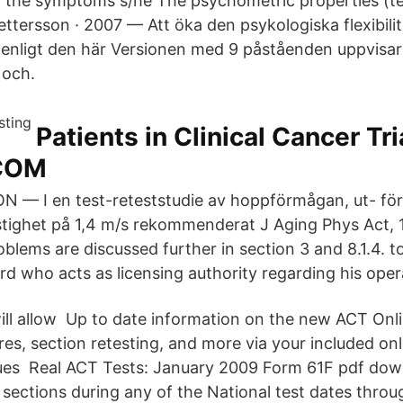
 the symptoms s/he The psychometric properties (te
S Pettersson · 2007 — Att öka den psykologiska flexibili
e enligt den här Versionen med 9 påståenden uppvisar
5 och.
Patients in Clinical Cancer Tri
COM
— I en test-reteststudie av hoppförmågan, ut- förd
stighet på 1,4 m/s rekommenderat J Aging Phys Act, 1
blems are discussed further in section 3 and 8.1.4. t
 who acts as licensing authority regarding his opera
will allow Up to date information on the new ACT Onl
res, section retesting, and more via your included on
ues Real ACT Tests: January 2009 Form 61F pdf dow
 sections during any of the National test dates thro