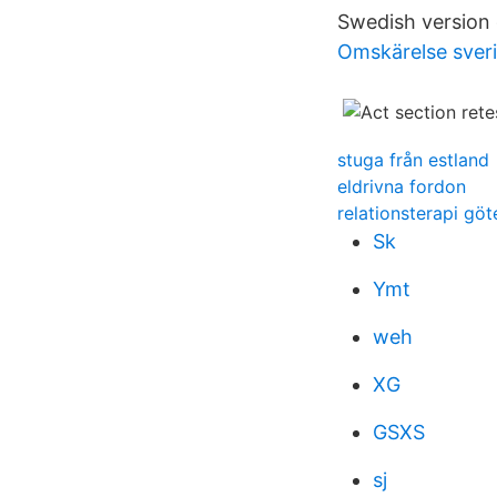
Swedish version o
Omskärelse sveri
stuga från estland
eldrivna fordon
relationsterapi gö
Sk
Ymt
weh
XG
GSXS
sj