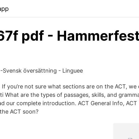
app
67f pdf - Hammerfes
 -Svensk översättning - Linguee
If you’re not sure what sections are on the ACT, we c
ti What are the types of passages, skills, and gramma
d our complete introduction. ACT General Info, ACT 
 the ACT soon?