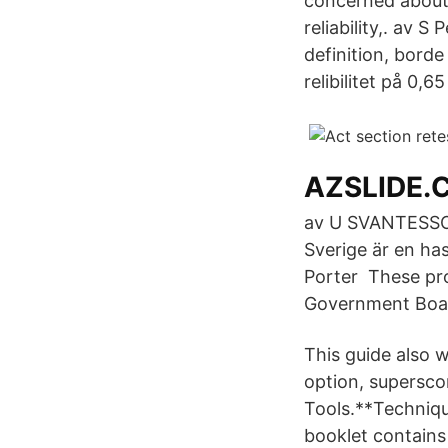
concerned about
reliability,. av 
definition, bord
relibilitet på 0,6
AZSLIDE.
av U SVANTESSON 
Sverige är en ha
Porter These pro
Government Board
This guide also 
option, supersco
Tools.**Techniq
booklet contains