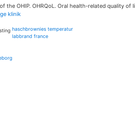
f the OHIP. OHRQoL. Oral health-related quality of li
ge klinik
haschbrownies temperatur
labbrand france
teborg