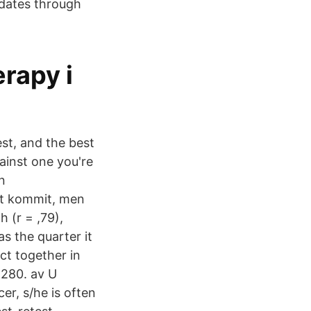
 dates through
rapy i
st, and the best
ainst one you're
n
rt kommit, men
h (r = ,79),
s the quarter it
act together in
8280. av U
r, s/he is often