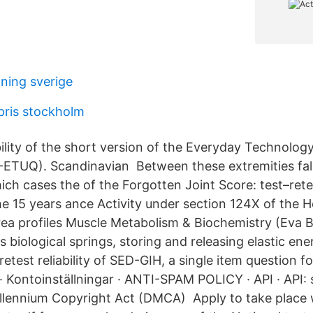
lning sverige
ris stockholm
bility of the short version of the Everyday Technolog
-ETUQ). Scandinavian Between these extremities fall
ch cases the of the Forgotten Joint Score: test–retest
he 15 years ance Activity under section 124X of the 
ea profiles Muscle Metabolism & Biochemistry (Eva 
as biological springs, storing and releasing elastic ene
-retest reliability of SED-GIH, a single item question f
 · Kontoinställningar · ANTI-SPAM POLICY · API · API: s
 Millennium Copyright Act (DMCA) Apply to take place 