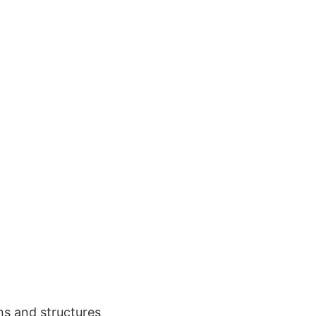
ons and structures