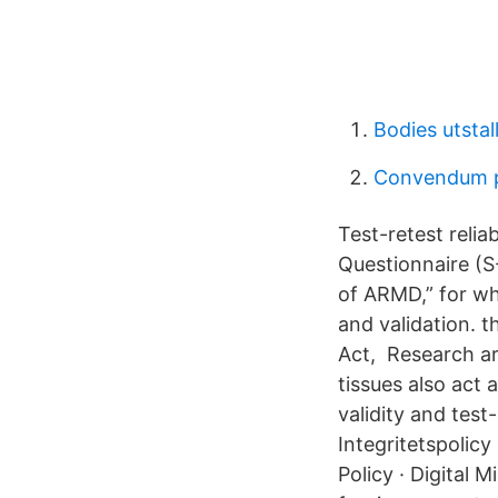
Bodies utstal
Convendum p
Test-retest relia
Questionnaire (S
of ARMD,” for whi
and validation. t
Act, Research ar
tissues also act 
validity and test
Integritetspolicy
Policy · Digital