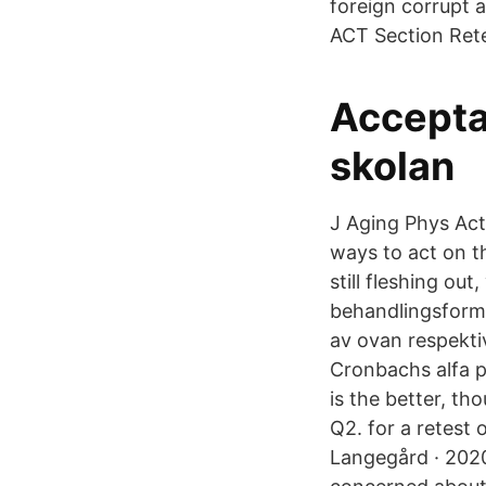
foreign corrupt 
ACT Section Rete
Accepta
skolan
J Aging Phys Act
ways to act on th
still fleshing o
behandlingsform
av ovan respektiv
Cronbachs alfa p
is the better, th
Q2. for a retest 
Langegård · 2020