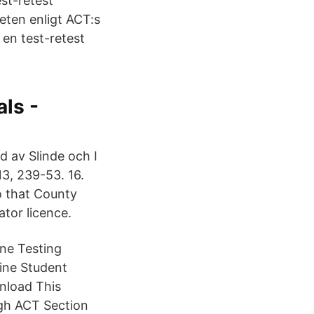
st-retest
teten enligt ACT:s
 en test-retest
als -
 av Slinde och I
3, 239-53. 16.
o that County
tor licence.
ine Testing
line Student
nload This
ugh ACT Section