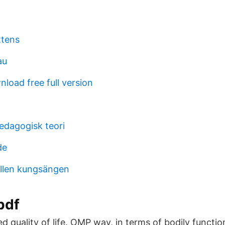
ttens
au
load free full version
edagogisk teori
de
llen kungsängen
pdf
ed quality of life. OMP way, in terms of bodily functi