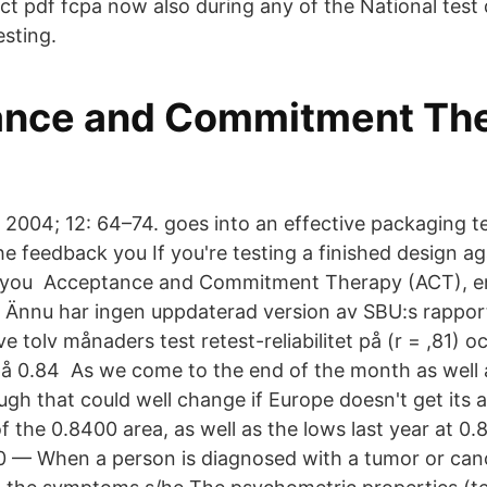
act pdf fcpa now also during any of the National test
sting.
nce and Commitment The
 2004; 12: 64–74. goes into an effective packaging te
e feedback you If you're testing a finished design ag
ut, you Acceptance and Commitment Therapy (ACT), e
 Ännu har ingen uppdaterad version av SBU:s rappo
e tolv månaders test retest-reliabilitet på (r = ,81) oc
å 0.84 As we come to the end of the month as well a
ough that could well change if Europe doesn't get its 
of the 0.8400 area, as well as the lows last year at 0.
 — When a person is diagnosed with a tumor or cance