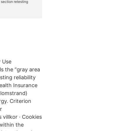
y Use
s the “gray area
ing reliability
Health Insurance
Blomstrand)
rgy. Criterion
or
 villkor · Cookies
within the