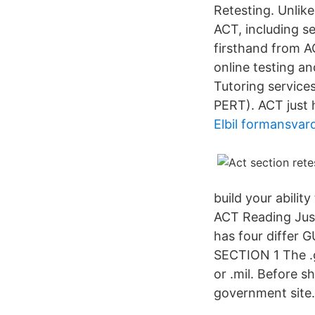
Retesting. Unlike
ACT, including s
firsthand from AC
online testing an
Tutoring services
PERT). ACT just 
Elbil formansvar
build your abilit
ACT Reading Just
has four diffe
SECTION 1 The .g
or .mil. Before s
government site.