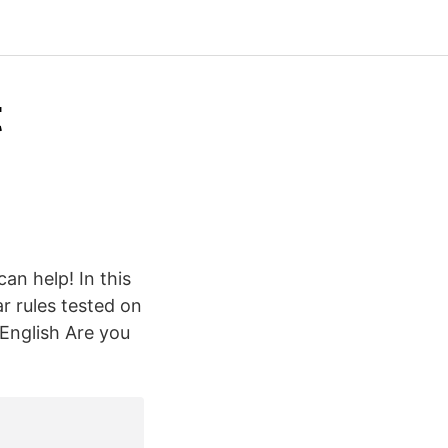
t
an help! In this
r rules tested on
English Are you