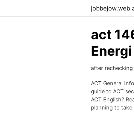
jobbejow.web.
act 14
Energi
after rechecking
ACT General Info 
guide to ACT sec
ACT English? Rea
planning to take