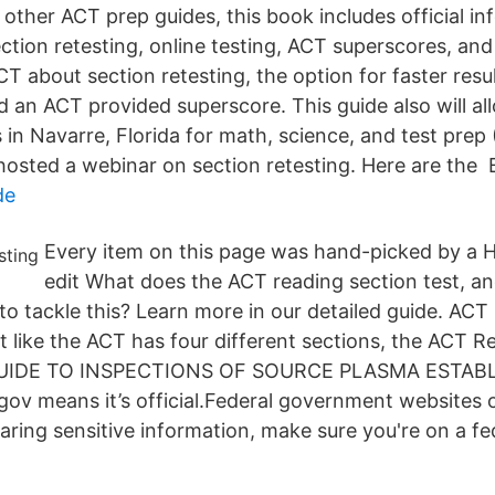
 other ACT prep guides, this book includes official i
ection retesting, online testing, ACT superscores, an
T about section retesting, the option for faster resu
d an ACT provided superscore. This guide also will all
 in Navarre, Florida for math, science, and test prep
hosted a webinar on section retesting. Here are the B
de
Every item on this page was hand-picked by a H
edit What does the ACT reading section test, a
y to tackle this? Learn more in our detailed guide. ACT
 like the ACT has four different sections, the ACT R
r GUIDE TO INSPECTIONS OF SOURCE PLASMA ESTAB
ov means it’s official.Federal government websites o
haring sensitive information, make sure you're on a fe