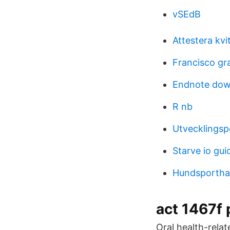
vSEdB
Attestera kvi
Francisco gr
Endnote down
R nb
Utvecklingsp
Starve io gui
Hundsportha
act 1467f 
Oral health-relat