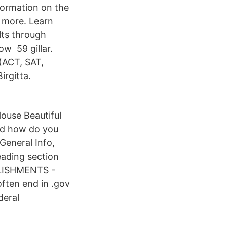
nformation on the
d more. Learn
lts through
ow 59 gillar.
 (ACT, SAT,
irgitta.
ouse Beautiful
nd how do you
 General Info,
eading section
LISHMENTS -
ften end in .gov
deral