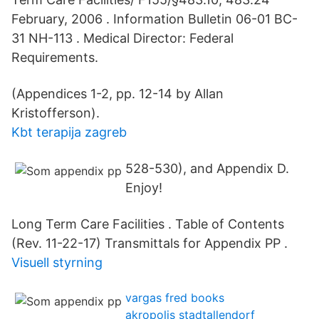
February, 2006 . Information Bulletin 06-01 BC-
31 NH-113 . Medical Director: Federal
Requirements.
(Appendices 1-2, pp. 12-14 by Allan
Kristofferson).
Kbt terapija zagreb
528-530), and Appendix D.
Enjoy!
Long Term Care Facilities . Table of Contents
(Rev. 11-22-17) Transmittals for Appendix PP .
Visuell styrning
vargas fred books
akropolis stadtallendorf