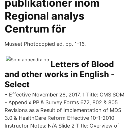
publikationer inom
Regional analys
Centrum för
Museet Photocopied ed. pp. 1-16.
Letters of Blood
and other works in English -
Select
• Effective November 28, 2017. 1 Title: CMS SOM
- Appendix PP & Survey Forms 672, 802 & 805
Revisions as a Result of Implementation of MDS
3.0 & HealthCare Reform Effective 10-1-2010
Instructor Notes: N/A Slide 2 Title: Overview of