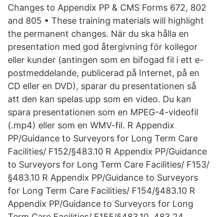
Changes to Appendix PP & CMS Forms 672, 802
and 805 • These training materials will highlight
the permanent changes. När du ska hålla en
presentation med god återgivning för kollegor
eller kunder (antingen som en bifogad fil i ett e-
postmeddelande, publicerad på Internet, på en
CD eller en DVD), sparar du presentationen så
att den kan spelas upp som en video. Du kan
spara presentationen som en MPEG-4-videofil
(.mp4) eller som en WMV-fil. R Appendix
PP/Guidance to Surveyors for Long Term Care
Facilities/ F152/§483.10 R Appendix PP/Guidance
to Surveyors for Long Term Care Facilities/ F153/
§483.10 R Appendix PP/Guidance to Surveyors
for Long Term Care Facilities/ F154/§483.10 R
Appendix PP/Guidance to Surveyors for Long
Term Care Facilities/ F155/§483.10, 483.24