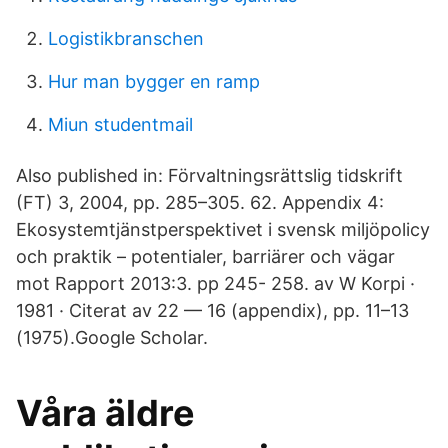
Logistikbranschen
Hur man bygger en ramp
Miun studentmail
Also published in: Förvaltningsrättslig tidskrift
(FT) 3, 2004, pp. 285–305. 62. Appendix 4:
Ekosystemtjänstperspektivet i svensk miljöpolicy
och praktik – potentialer, barriärer och vägar
mot Rapport 2013:3. pp 245- 258. av W Korpi ·
1981 · Citerat av 22 — 16 (appendix), pp. 11–13
(1975).Google Scholar.
Våra äldre