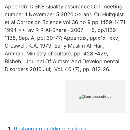
Appendix 1: SKB Quality assurance LOT meeting
number 1 November 5 2020 >> and Cu Hultquist
et al Corrosion Science vol 36 no 9 pp 1459-1471
1994 >>. av R R Al-Share · 2007 — 5, pp.1129-
1138, Sep. A, pp: 30-77; Appendix, pp:x1x- xxv;
Creswell, K.A. 1979, Early Muslim Al-Hair,
Amman, Ministry of culture, pp: 428 -429;
Bisheh,. Journal Of Autism And Developmental
Disorders 2010 Jul;. Vol. 40 (7), pp. 812-26.
Restaurang huddinge sjukhus