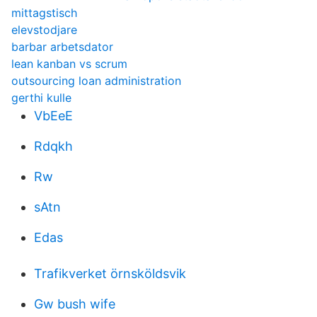
mittagstisch
elevstodjare
barbar arbetsdator
lean kanban vs scrum
outsourcing loan administration
gerthi kulle
VbEeE
Rdqkh
Rw
sAtn
Edas
Trafikverket örnsköldsvik
Gw bush wife