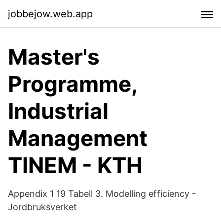
jobbejow.web.app
Master's
Programme,
Industrial
Management
TINEM - KTH
Appendix 1 19 Tabell 3. Modelling efficiency -
Jordbruksverket