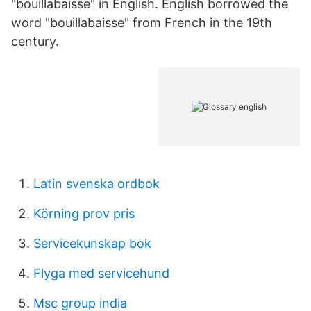
"bouillabaisse" in English. English borrowed the
word "bouillabaisse" from French in the 19th
century.
Latin svenska ordbok
Körning prov pris
Servicekunskap bok
Flyga med servicehund
Msc group india