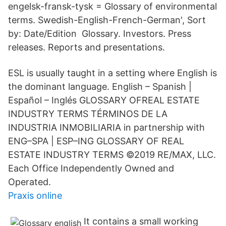
engelsk-fransk-tysk = Glossary of environmental
terms. Swedish-English-French-German', Sort
by: Date/Edition Glossary. Investors. Press
releases. Reports and presentations.
ESL is usually taught in a setting where English is
the dominant language. English – Spanish |
Español – Inglés GLOSSARY OFREAL ESTATE
INDUSTRY TERMS TÉRMINOS DE LA
INDUSTRIA INMOBILIARIA in partnership with
ENG–SPA | ESP–ING GLOSSARY OF REAL
ESTATE INDUSTRY TERMS ©2019 RE/MAX, LLC.
Each Office Independently Owned and
Operated.
Praxis online
It contains a small working