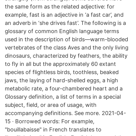
the same form as the related adjective: for
example, fast is an adjective in ‘a fast car’, and
an adverb in ‘she drives fast’. The following is a
glossary of common English language terms
used in the description of birds—warm-blooded
vertebrates of the class Aves and the only living
dinosaurs, characterized by feathers, the ability
to fly in all but the approximately 60 extant
species of flightless birds, toothless, beaked
jaws, the laying of hard-shelled eggs, a high
metabolic rate, a four-chambered heart and a
Glossary definition, a list of terms in a special
subject, field, or area of usage, with
accompanying definitions. See more. 2021-04-
15 · Borrowed words: For example,
"bouillabaisse" in French translates to