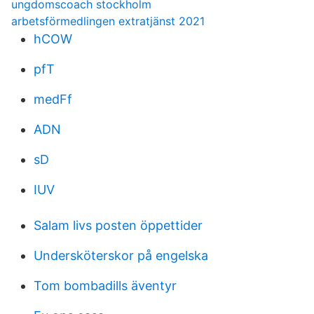
ungdomscoach stockholm
arbetsförmedlingen extratjänst 2021
hCOW
pfT
medFf
ADN
sD
IUV
Salam livs posten öppettider
Undersköterskor på engelska
Tom bombadills äventyr