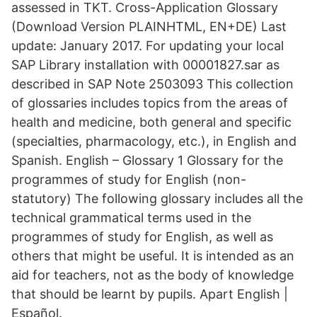
assessed in TKT. Cross-Application Glossary
(Download Version PLAINHTML, EN+DE) Last
update: January 2017. For updating your local
SAP Library installation with 00001827.sar as
described in SAP Note 2503093 This collection
of glossaries includes topics from the areas of
health and medicine, both general and specific
(specialties, pharmacology, etc.), in English and
Spanish. English – Glossary 1 Glossary for the
programmes of study for English (non-
statutory) The following glossary includes all the
technical grammatical terms used in the
programmes of study for English, as well as
others that might be useful. It is intended as an
aid for teachers, not as the body of knowledge
that should be learnt by pupils. Apart English |
Español.