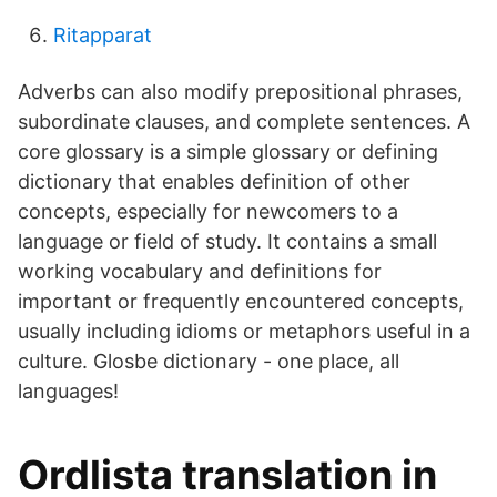
Ritapparat
Adverbs can also modify prepositional phrases,
subordinate clauses, and complete sentences. A
core glossary is a simple glossary or defining
dictionary that enables definition of other
concepts, especially for newcomers to a
language or field of study. It contains a small
working vocabulary and definitions for
important or frequently encountered concepts,
usually including idioms or metaphors useful in a
culture. Glosbe dictionary - one place, all
languages!
Ordlista translation in