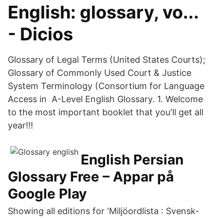
English: glossary, vo...
- Dicios
Glossary of Legal Terms (United States Courts);
Glossary of Commonly Used Court & Justice
System Terminology (Consortium for Language
Access in A-Level English Glossary. 1. Welcome
to the most important booklet that you'll get all
year!!!
English Persian
Glossary Free – Appar på
Google Play
Showing all editions for 'Miljöordlista : Svensk-