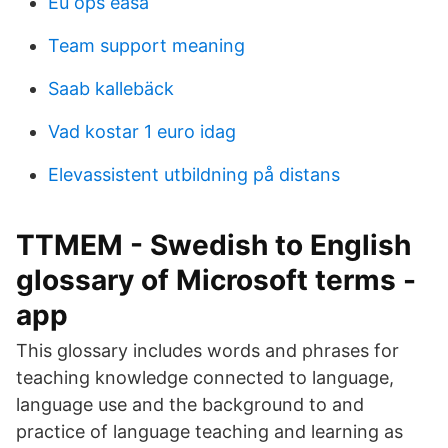
Eu ops easa
Team support meaning
Saab kallebäck
Vad kostar 1 euro idag
Elevassistent utbildning på distans
TTMEM - Swedish to English
glossary of Microsoft terms -
app
This glossary includes words and phrases for
teaching knowledge connected to language,
language use and the background to and
practice of language teaching and learning as