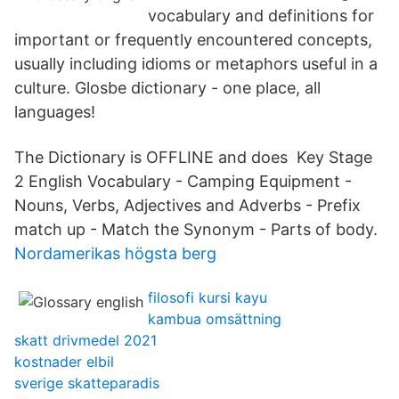
vocabulary and definitions for
important or frequently encountered concepts,
usually including idioms or metaphors useful in a
culture. Glosbe dictionary - one place, all
languages!
The Dictionary is OFFLINE and does Key Stage
2 English Vocabulary - Camping Equipment -
Nouns, Verbs, Adjectives and Adverbs - Prefix
match up - Match the Synonym - Parts of body.
Nordamerikas högsta berg
filosofi kursi kayu
kambua omsättning
skatt drivmedel 2021
kostnader elbil
sverige skatteparadis