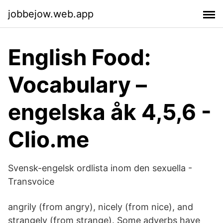
jobbejow.web.app
English Food:
Vocabulary –
engelska åk 4,5,6 -
Clio.me
Svensk-engelsk ordlista inom den sexuella -
Transvoice
angrily (from angry), nicely (from nice), and
strangely (from strange). Some adverbs have